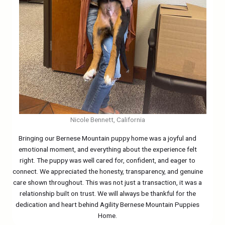
Nicole Bennett, California
Bringing our Bernese Mountain puppy home was a joyful and
emotional moment, and everything about the experience felt
right. The puppy was well cared for, confident, and eager to
connect. We appreciated the honesty, transparency, and genuine
care shown throughout. This was not just a transaction, it was a
relationship built on trust. We will always be thankful for the
dedication and heart behind Agility Bernese Mountain Puppies
Home.