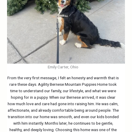
Emily Carter, Ohio
From the very first message, I felt an honesty and warmth that is
rare these days. Agility Bernese Mountain Puppies Home took
time to understand our family, our lifestyle, and what we were
hoping for in a puppy. When our Bernese arrived, it was clear
how much love and care had gone into raising him. He was calm,
affectionate, and already comfortable being around people. The
transition into our home was smooth, and even our kids bonded
with him instantly. Months later, he continues to be gentle,
healthy, and deeply loving. Choosing this home was one of the