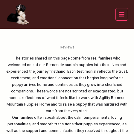
Skip
to
content
Reviews
The stories shared on this page come from real families who
welcomed one of our Bernese Mountain puppies into their lives and
experienced the journey firsthand. Each testimonial reflects the trust,
excitement, and emotional connection that begins long before a
puppy arrives home and continues as they grow into cherished
companions. These words are not scripted or exaggerated, but
honest reflections of what it feels like to work with Agility Bernese
Mountain Puppies Home and to raise a puppy that was nurtured with
care from the very start.
Our families often speak about the calm temperaments, loving
personalities, and smooth transitions their puppies experienced, as
well as the support and communication they received throughout the