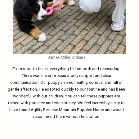
James Miller, Indiana
From start to finish, everything felt smooth and reassuring.
There was never pressure, only support and clear
communication. Our puppy arrived healthy, curious, and full of
gentle affection. He adapted quickly to our routine and has been
wonderful with our children. You can tell these puppies are
raised with patience and consistency. We feel incredibly lucky to
have found Agility Bernese Mountain Puppies Home and would
recommend them without hesitation.