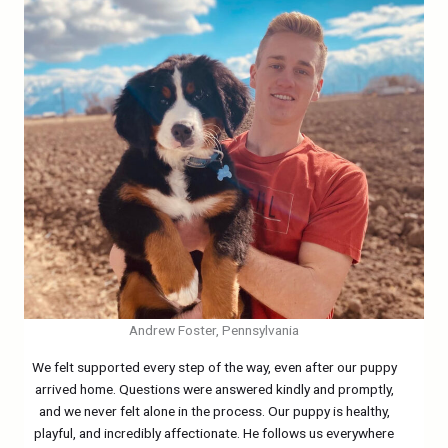
Andrew Foster, Pennsylvania
We felt supported every step of the way, even after our puppy
arrived home. Questions were answered kindly and promptly,
and we never felt alone in the process. Our puppy is healthy,
playful, and incredibly affectionate. He follows us everywhere