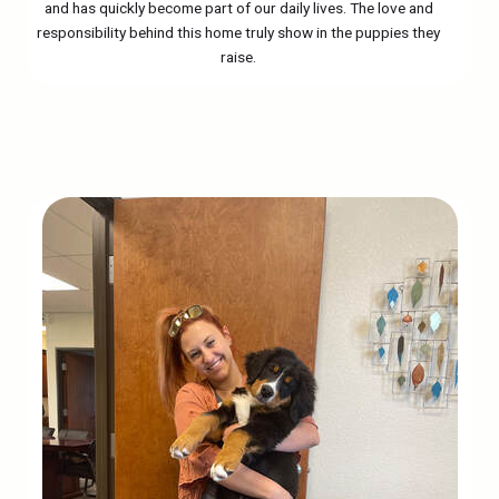
and has quickly become part of our daily lives. The love and
responsibility behind this home truly show in the puppies they
raise.