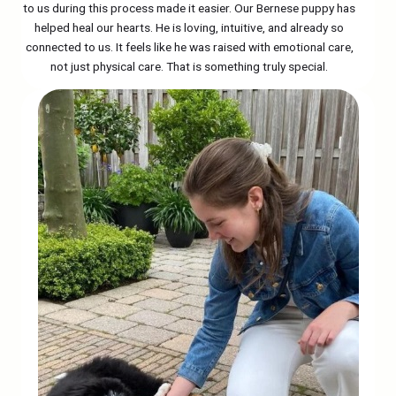
to us during this process made it easier. Our Bernese puppy has
helped heal our hearts. He is loving, intuitive, and already so
connected to us. It feels like he was raised with emotional care,
not just physical care. That is something truly special.