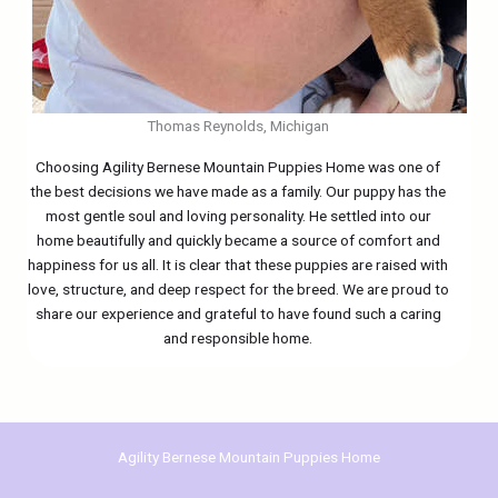
Thomas Reynolds, Michigan
Choosing Agility Bernese Mountain Puppies Home was one of
the best decisions we have made as a family. Our puppy has the
most gentle soul and loving personality. He settled into our
home beautifully and quickly became a source of comfort and
happiness for us all. It is clear that these puppies are raised with
love, structure, and deep respect for the breed. We are proud to
share our experience and grateful to have found such a caring
and responsible home.
Agility Bernese Mountain Puppies Home