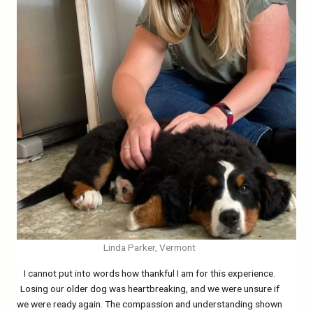
Linda Parker, Vermont
I cannot put into words how thankful I am for this experience.
Losing our older dog was heartbreaking, and we were unsure if
we were ready again. The compassion and understanding shown