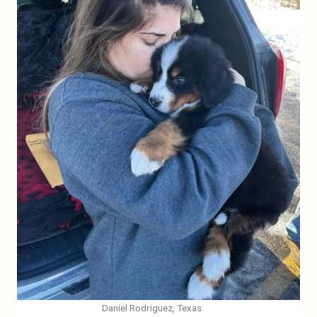
Daniel Rodriguez, Texas