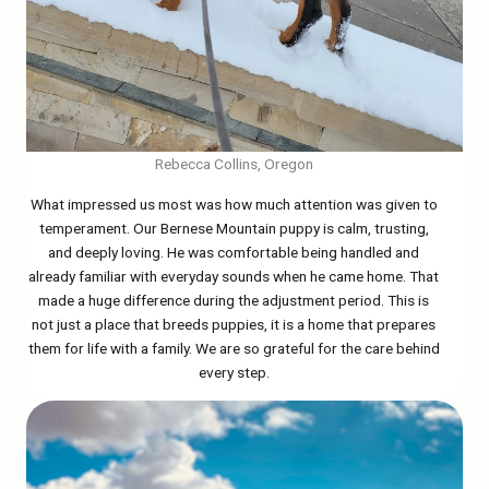
Rebecca Collins, Oregon
What impressed us most was how much attention was given to
temperament. Our Bernese Mountain puppy is calm, trusting,
and deeply loving. He was comfortable being handled and
already familiar with everyday sounds when he came home. That
made a huge difference during the adjustment period. This is
not just a place that breeds puppies, it is a home that prepares
them for life with a family. We are so grateful for the care behind
every step.