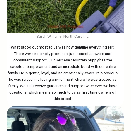
Sarah Williams, North Carolina
What stood out most to us was how genuine everything felt.
There were no empty promises, just honest answers and
consistent support. Our Bernese Mountain puppy has the
sweetest temperament and an incredible bond with our entire
family. He is gentle, loyal, and so emotionally aware. It is obvious
he was raised in a loving environment where he was treated as
family. We still receive guidance and support whenever we have
questions, which means so much to us as first time owners of
this breed.