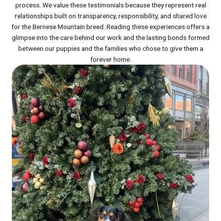
process. We value these testimonials because they represent real
relationships built on transparency, responsibility, and shared love
for the Bernese Mountain breed. Reading these experiences offers a
glimpse into the care behind our work and the lasting bonds formed
between our puppies and the families who chose to give them a
forever home.