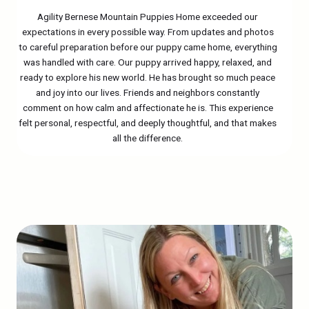
Agility Bernese Mountain Puppies Home exceeded our
expectations in every possible way. From updates and photos
to careful preparation before our puppy came home, everything
was handled with care. Our puppy arrived happy, relaxed, and
ready to explore his new world. He has brought so much peace
and joy into our lives. Friends and neighbors constantly
comment on how calm and affectionate he is. This experience
felt personal, respectful, and deeply thoughtful, and that makes
all the difference.