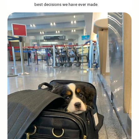
best decisions we have ever made.