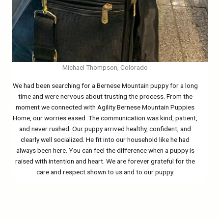
Michael Thompson, Colorado
We had been searching for a Bernese Mountain puppy for a long
time and were nervous about trusting the process. From the
moment we connected with Agility Bernese Mountain Puppies
Home, our worries eased. The communication was kind, patient,
and never rushed. Our puppy arrived healthy, confident, and
clearly well socialized. He fit into our household like he had
always been here. You can feel the difference when a puppy is
raised with intention and heart. We are forever grateful for the
care and respect shown to us and to our puppy.